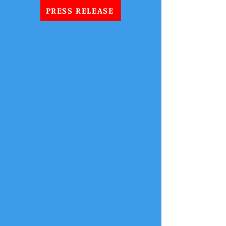
PRESS RELEASE