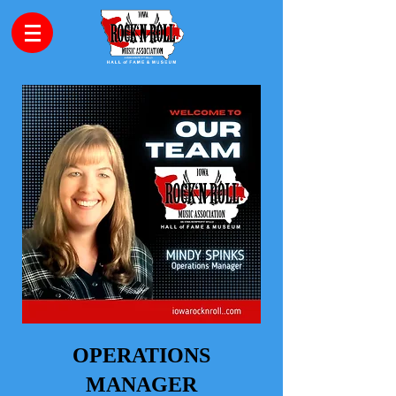
OPERATIONS
MANAGER