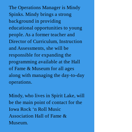
The Operations Manager is Mindy
Spinks. Mindy brings a strong
background in providing
educational opportunities to young
people. As a former teacher and
Director of Curriculum, Instruction
and Assessments, she will be
responsible for expanding the
programming available at the Hall
of Fame & Museum for all ages
along with managing the day-to-day
operations.
Mindy, who lives in Spirit Lake, will
be the main point of contact for the
Iowa Rock ‘n Roll Music
Association Hall of Fame &
Museum.